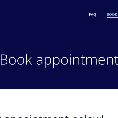
FAQ
BOOK
Book appointmen