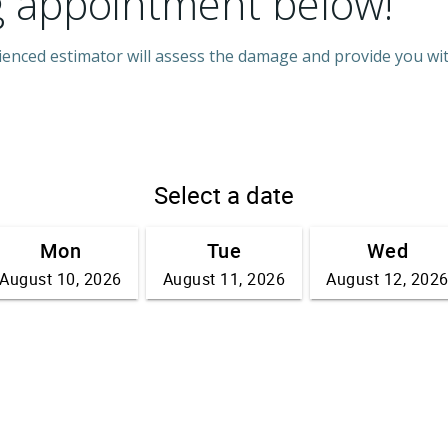
g appointment below!
rienced estimator will assess the damage and provide you wi