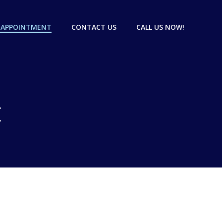
 APPOINTMENT
CONTACT US
CALL US NOW!
t